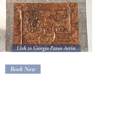
Link to Giorgio Paxos Artist
Book Now