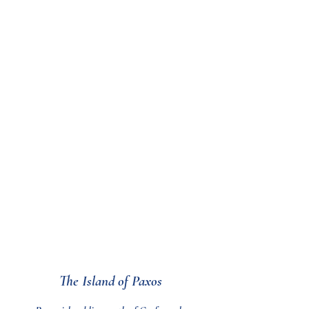
an environment that has
been created with much
love, thought and passion.
Artist inspired designs,
textures and patterns are
used to produce a modern,
warm and decadent
atmosphere which we hope
our guests will find
comfortable and relaxing.
The Island of Paxos