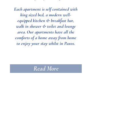
Each apartment is self contained with
king sized bed, a modern well-
equipped kitchen & breakfast bar,
walk in shower & toilet and lounge
area. Our apartments have all the
comforts of a home away from home
to enjoy your stay whilst in Paxos.
Read More
Location
Opera House is situated circa 2km