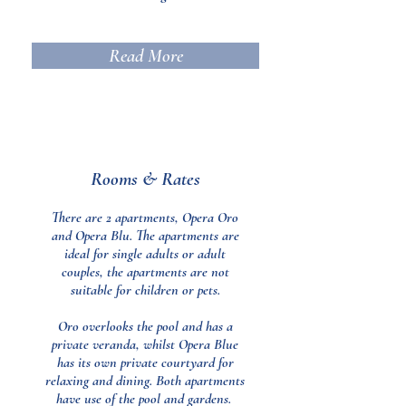
Read More
Rooms & Rates
There are 2 apartments, Opera Oro
and Opera Blu. The apartments are
ideal for single adults or adult
couples, the apartments are not
suitable for children or pets.
Oro overlooks the pool and has a
private veranda, whilst Opera Blue
has its own private courtyard for
relaxing and dining. Both apartments
have use of the pool and gardens.