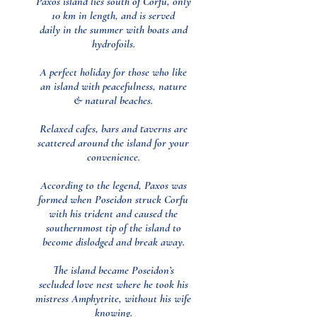
Paxos island lies south of Corfu, only
10 km in length, and is served
daily in the summer with boats and
hydrofoils.
A perfect holiday for those who like
an island with peacefulness, nature
& natural beaches.
Relaxed cafes, bars and taverns are
scattered around the island for your
convenience.
According to the legend, Paxos was
formed when Poseidon struck Corfu
with his trident and caused the
southernmost tip of the island to
become dislodged and break away.
The island became Poseidon’s
secluded love nest where he took his
mistress Amphytrite, without his wife
knowing.